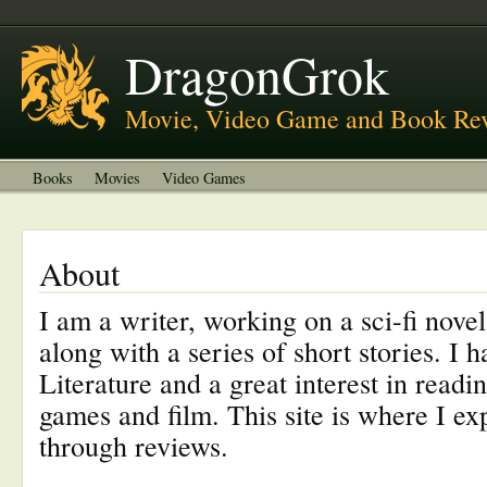
About
Welcome to DragonGrok
DragonGrok
Movie, Video Game and Book Re
Books
Movies
Video Games
About
I am a writer, working on a sci-fi nove
along with a series of short stories. I 
Literature and a great interest in readi
games and film. This site is where I exp
through reviews.