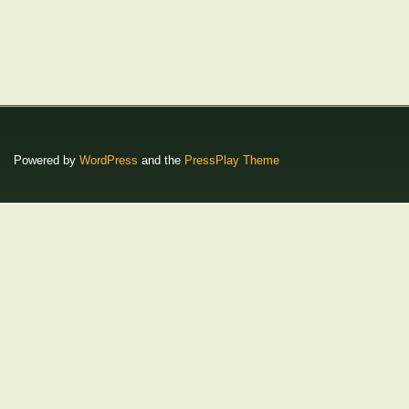
Powered by
WordPress
and the
PressPlay Theme