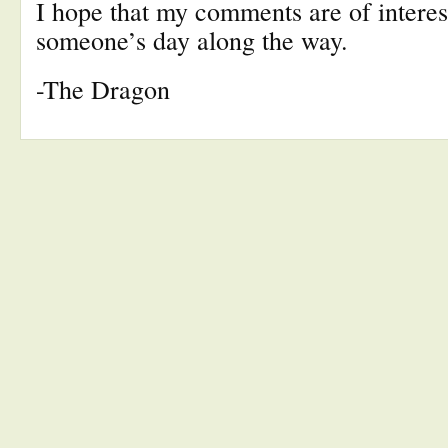
I hope that my comments are of interes
someone’s day along the way.
-The Dragon