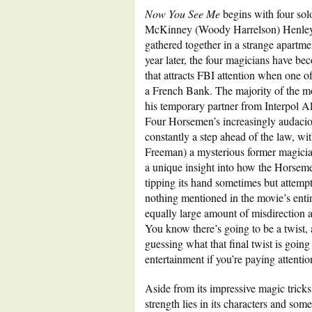
Now You See Me
begins with four solo
McKinney (Woody Harrelson) Henley R
gathered together in a strange apartm
year later, the four magicians have b
that attracts FBI attention when one o
a French Bank. The majority of the 
his temporary partner from Interpol A
Four Horsemen’s increasingly audacio
constantly a step ahead of the law, wi
Freeman) a mysterious former magicia
a unique insight into how the Horsemen
tipping its hand sometimes but attempt
nothing mentioned in the movie’s entir
equally large amount of misdirection a
You know there’s going to be a twist,
guessing what that final twist is going
entertainment if you’re paying attentio
Aside from its impressive magic tricks
strength lies in its characters and some