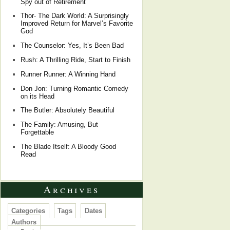
Spy out of Retirement
Thor- The Dark World: A Surprisingly
Improved Return for Marvel’s Favorite
God
The Counselor: Yes, It’s Been Bad
Rush: A Thrilling Ride, Start to Finish
Runner Runner: A Winning Hand
Don Jon: Turning Romantic Comedy
on its Head
The Butler: Absolutely Beautiful
The Family: Amusing, But
Forgettable
The Blade Itself: A Bloody Good
Read
Archives
Categories
Tags
Dates
Authors