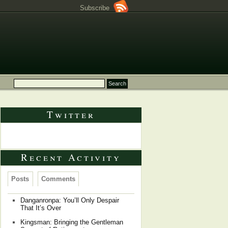
Subscribe
Twitter
Tweets by @Dragongrok
Recent Activity
Posts
Comments
Danganronpa: You’ll Only Despair
That It’s Over
Kingsman: Bringing the Gentleman