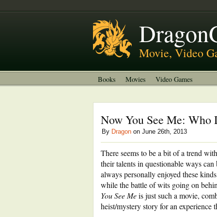
About
Welcome to DragonGrok
Dragon
Movie, Video G
Books
Movies
Video Games
Now You See Me: Who D
By
Dragon
on June 26th, 2013
There seems to be a bit of a trend wit
their talents in questionable ways can
always personally enjoyed these kinds 
while the battle of wits going on behi
You See Me
is just such a movie, comb
heist/mystery story for an experience t