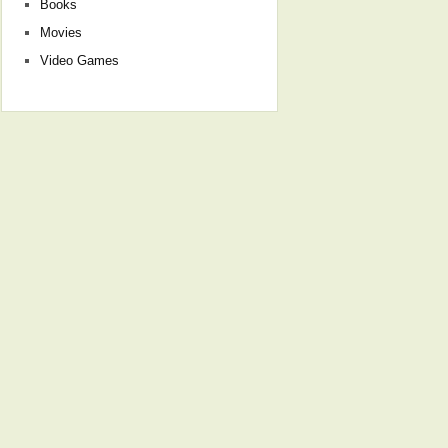
Books
Movies
Video Games