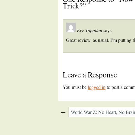
Trick?”
Eve Topalian
says:
Great review, as usual. I’m putting t
Leave a Response
You must be
logged in
to post a comm
←
World War Z: No Heart, No Bra