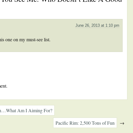
June 26, 2013 at 1:10 pm
his one on my must-see list.
ent.
in…What Am I Aiming For?
Pacific Rim: 2,500 Tons of Fun
→