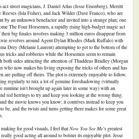
-act street magicians, J. Daniel Atlas (Jesse Eisenberg), Merritt
eeves (Isla Fisher), and Jack Wilder (Dave Franco), who are
ent by an unknown benefactor and invited into a strange plan; one
ecome The Four Horsemen, a rapidly rising high-budget magic act
f their big finales involves making 3 million euros disappear from
movie revolves around Agent Dylan Rhodes (Mark Ruffalo) with
lma Drey (Melanie Laurent) attempting to get to the bottom of the
us tricks and robberies while the Horsemen seem to remain
th both sides attracting the attention of Thaddeus Bradley (Morgan
n who now makes his living exposing the tricks of others and has
 are pulling off theirs. The plot is extremely enjoyable to follow,
ing regularly to mix a lot of genuine foreshadowing (virtually
e runtime isn’t brought up again later in some way) with an
nd red herrings to try and keep you looking at the wrong thing.
 and the movie knows you know; it contrives instead to keep you
 to be, and the twists and turns getting there makes for some great
n.
 making for good visuals, I feel that
Now You See Me
’s greatest
 really good acting all around to bolster its enjoyable plot. Jesse