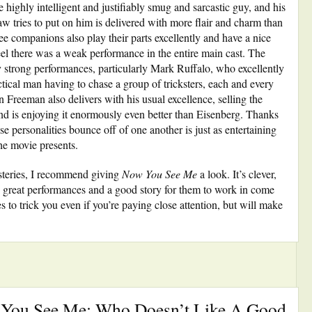
 highly intelligent and justifiably smug and sarcastic guy, and his
law tries to put on him is delivered with more flair and charm than
ree companions also play their parts excellently and have a nice
eel there was a weak performance in the entire main cast. The
y strong performances, particularly Mark Ruffalo, who excellently
ctical man having to chase a group of tricksters, each and every
 Freeman also delivers with his usual excellence, selling the
d is enjoying it enormously even better than Eisenberg. Thanks
e personalities bounce off of one another is just as entertaining
the movie presents.
ysteries, I recommend giving
Now You See Me
a look. It’s clever,
ome great performances and a good story for them to work in come
 to trick you even if you’re paying close attention, but will make
 You See Me: Who Doesn’t Like A Good