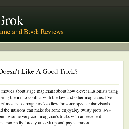
Grok
ame and Book Reviews
oesn’t Like A Good Trick?
h movies about stage magicians about how clever illusionists using
 bring them into conflict with the law and other magicians. I’ve
of movies, as magic tricks allow for some spectacular visuals
nd the illusions can make for some enjoyably twisty plots.
Now
ining some very cool magician’s tricks with an excellent
hat can really force you to sit up and pay attention.