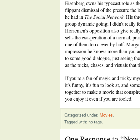
Eisenberg owns his typecast role as the
flippant dismissal of the pressure the 
he had in
The Social Network
. His th
group dynamic going; I didn’t really f
Horsemen’s opposition also give reall
sells the exasperation of a normal, pra
one of them too clever by half. Morgan
impression he knows more than you an
to some good dialogue, just seeing thes
as the tricks, chases, and visuals that 
If you’re a fan of magic and tricky m
it’s funny, it’s fun to look at, and s
together to make a movie that conspires
you enjoy it even if you are fooled.
Categorized under:
Movies
.
Tagged with: no tags.
One Response to “Now