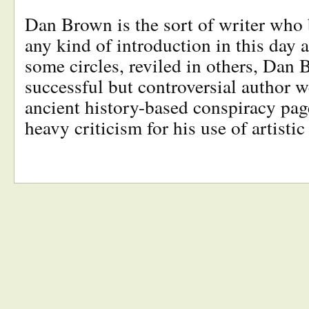
Dan Brown is the sort of writer who 
any kind of introduction in this day
some circles, reviled in others, Dan 
successful but controversial author w
ancient history-based conspiracy pag
heavy criticism for his use of artisti