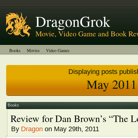
About
Welcome to DragonGrok
DragonGrok
Movie, Video Game and Book Re
Books
Movies
Video Games
Displaying posts publis
May 2011
Books
Review for Dan Brown’s “The L
By
Dragon
on May 29th, 2011