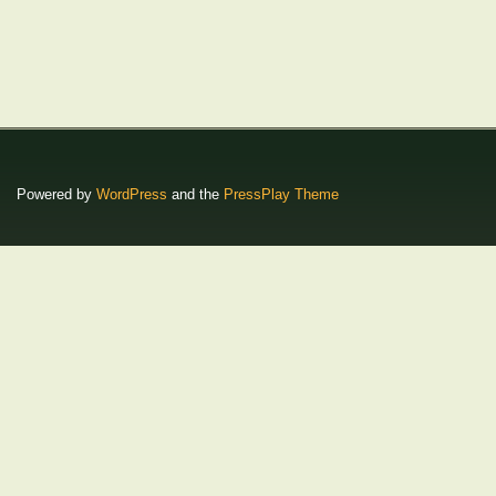
Powered by
WordPress
and the
PressPlay Theme